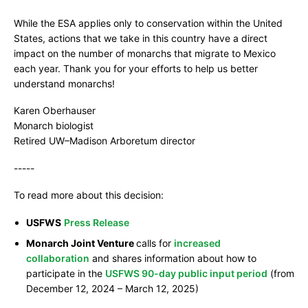
While the ESA applies only to conservation within the United
States, actions that we take in this country have a direct
impact on the number of monarchs that migrate to Mexico
each year. Thank you for your efforts to help us better
understand monarchs!
Karen Oberhauser
Monarch biologist
Retired UW–Madison Arboretum director
-----
To read more about this decision:
USFWS
Press Release
Monarch Joint Venture
calls for
increased
collaboration
and shares information about how to
participate in the
USFWS 90-day public input period
(from
December 12, 2024 – March 12, 2025)