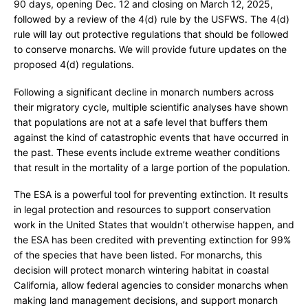
r
90 days, opening Dec. 12 and closing on March 12, 2025,
e
followed by a review of the 4(d) rule by the USFWS. The 4(d)
rule will lay out protective regulations that should be followed
to conserve monarchs. We will provide future updates on the
proposed 4(d) regulations.
Following a significant decline in monarch numbers across
their migratory cycle, multiple scientific analyses have shown
that populations are not at a safe level that buffers them
against the kind of catastrophic events that have occurred in
the past. These events include extreme weather conditions
that result in the mortality of a large portion of the population.
The ESA is a powerful tool for preventing extinction. It results
in legal protection and resources to support conservation
work in the United States that wouldn’t otherwise happen, and
the ESA has been credited with preventing extinction for 99%
of the species that have been listed. For monarchs, this
decision will protect monarch wintering habitat in coastal
California, allow federal agencies to consider monarchs when
making land management decisions, and support monarch