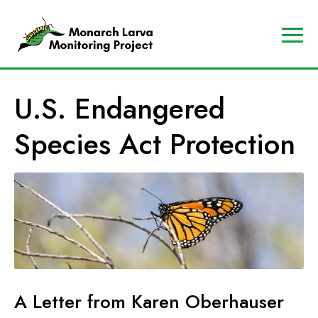
A
Contact
Us
p
Search
U.S. Endangered
r
Data
o
Portal
Species Act Protection
g
MJV
r
Store
a
Donate
m
o
f
t
h
e
A Letter from Karen Oberhauser
M