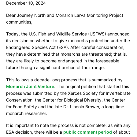
December 10, 2024
o
n
Dear Journey North and Monarch Larva Monitoring Project
a
communities,
r
Today, the U.S. Fish and Wildlife Service (USFWS) announced
c
its decision on whether to give monarchs protection under the
h
Endangered Species Act (ESA). After careful consideration,
they have determined that monarchs are threatened; that is,
J
they are likely to become endangered in the foreseeable
o
future through a significant portion of their range.
i
n
This follows a decade-long process that is summarized by
Monarch Joint Venture
. The original petition that started this
t
process was submitted by the Xerces Society for Invertebrate
V
Conservation, the Center for Biological Diversity, the Center
e
for Food Safety and the late Dr. Lincoln Brower, a long-time
n
monarch researcher.
t
It is important to note the process is not complete; as with any
u
ESA decision, there will be a
public comment period
of about