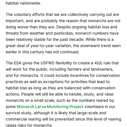
habitat nationwide.
The voluntary efforts that we are collectively carrying out are
important, and are probably the reason that monarchs are not
doing worse than they are. Despite ongoing habitat loss and
threats from weather and pesticides, monarch numbers have
been relatively stable for the past decade. While there is a
great deal of year-to-year variation, the downward trend seen
earlier in this century has not continued.
The ESA gives the USFWS flexibility to create a 4(d) rule that
will work for the public, including farmers and landowners,
and for monarchs. It could include incentives for conservation
practices as well as exceptions for activities that lead to
habitat loss as long as they are balanced with conservation
actions. People will still be able to handle, study, and raise
monarchs on a small scale, such as the numbers reared by
some
Monarch Larva Monitoring Project
volunteers in our
survival study, although it is likely that large-scale and
commercial rearing will be prevented since this level of rearing
raises risks for monarchs.