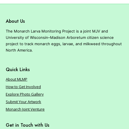
About Us
The Monarch Larva Monitoring Project is a joint MJV and
University of Wisconsin–Madison Arboretum citizen science
project to track monarch eggs, larvae, and milkweed throughout
North America.
Quick Links
About MLMP
How to Get Involved
Explore Photo Gallery
Submit Your Artwork
Monarch Joint Venture
Get in Touch with Us