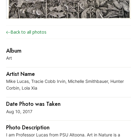
o
n
a
r
Back to all photos
c
h
Album
J
Art
o
i
Artist Name
n
Mike Lucas, Tracie Cobb Irvin, Michelle Smithbauer, Hunter
t
Corbin, Lola Xia
V
Date Photo was Taken
e
Aug 10, 2017
n
t
Photo Description
u
I am Professor Lucas from PSU Altoona. Art in Nature is a