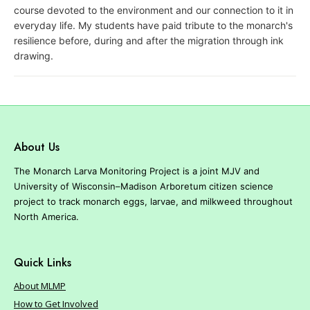
r
course devoted to the environment and our connection to it in
e
everyday life. My students have paid tribute to the monarch's
resilience before, during and after the migration through ink
drawing.
About Us
The Monarch Larva Monitoring Project is a joint MJV and
University of Wisconsin–Madison Arboretum citizen science
project to track monarch eggs, larvae, and milkweed throughout
North America.
Quick Links
About MLMP
How to Get Involved