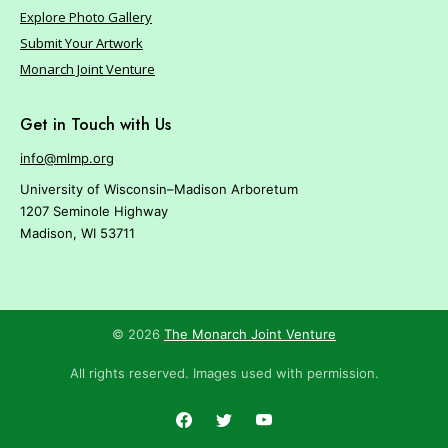
Explore Photo Gallery
Submit Your Artwork
Monarch Joint Venture
Get in Touch with Us
info@mlmp.org
University of Wisconsin–Madison Arboretum
1207 Seminole Highway
Madison, WI 53711
© 2026
The Monarch Joint Venture
All rights reserved. Images used with permission.
Facebook
Twitter
YouTube