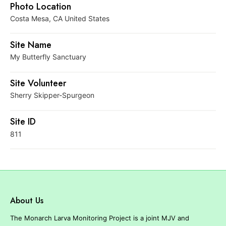
r
Photo Location
e
Costa Mesa, CA United States
Site Name
My Butterfly Sanctuary
Site Volunteer
Sherry Skipper-Spurgeon
Site ID
811
About Us
The Monarch Larva Monitoring Project is a joint MJV and