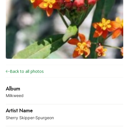
o
n
a
r
c
h
J
o
i
Back to all photos
n
t
Album
V
Milkweed
e
n
Artist Name
t
Sherry Skipper-Spurgeon
u