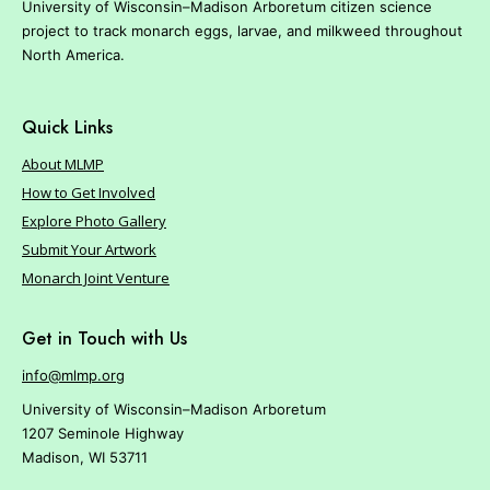
University of Wisconsin–Madison Arboretum citizen science
project to track monarch eggs, larvae, and milkweed throughout
North America.
Quick Links
About MLMP
How to Get Involved
Explore Photo Gallery
Submit Your Artwork
Monarch Joint Venture
Get in Touch with Us
info@mlmp.org
University of Wisconsin–Madison Arboretum
1207 Seminole Highway
Madison, WI 53711