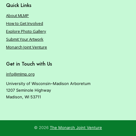
Quick Links
About MLMP
How to Get Involved
Explore Photo Gallery
Submit Your Artwork
Monarch Joint Venture
Get in Touch with Us
info@mlmp.org
University of Wisconsin–Madison Arboretum
1207 Seminole Highway
Madison, WI 53711
© 2026
The Monarch Joint Venture