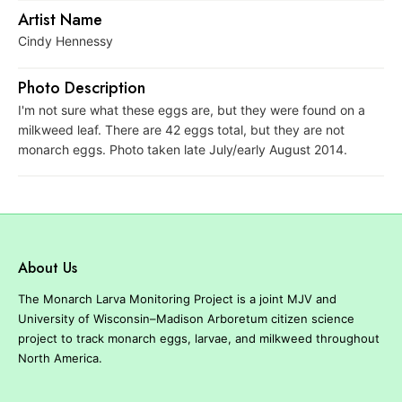
r
Artist Name
e
Cindy Hennessy
Photo Description
I'm not sure what these eggs are, but they were found on a
milkweed leaf. There are 42 eggs total, but they are not
monarch eggs. Photo taken late July/early August 2014.
About Us
The Monarch Larva Monitoring Project is a joint MJV and
University of Wisconsin–Madison Arboretum citizen science
project to track monarch eggs, larvae, and milkweed throughout
North America.