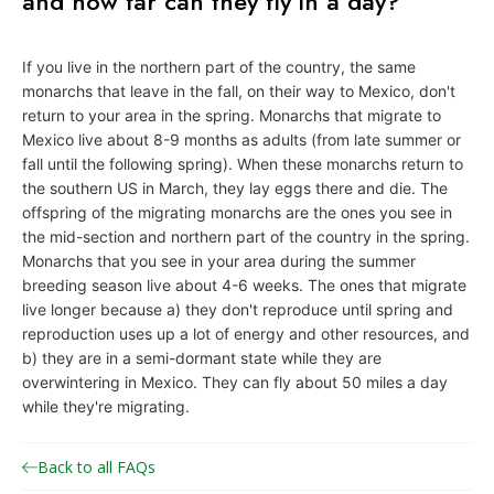
and how far can they fly in a day?
o
n
If you live in the northern part of the country, the same
a
monarchs that leave in the fall, on their way to Mexico, don't
r
return to your area in the spring. Monarchs that migrate to
c
Mexico live about 8-9 months as adults (from late summer or
fall until the following spring). When these monarchs return to
h
the southern US in March, they lay eggs there and die. The
J
offspring of the migrating monarchs are the ones you see in
o
the mid-section and northern part of the country in the spring.
i
Monarchs that you see in your area during the summer
breeding season live about 4-6 weeks. The ones that migrate
n
live longer because a) they don't reproduce until spring and
t
reproduction uses up a lot of energy and other resources, and
V
b) they are in a semi-dormant state while they are
e
overwintering in Mexico. They can fly about 50 miles a day
n
while they're migrating.
t
u
Back to all FAQs