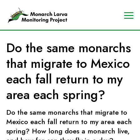
A
Contact
Us
p
Search
Do the same monarchs
r
Data
o
Portal
that migrate to Mexico
g
MJV
r
Store
each fall return to my
a
Donate
m
area each spring?
o
f
Do the same monarchs that migrate to
t
Mexico each fall return to my area each
h
e
spring? How long does a monarch live,
M