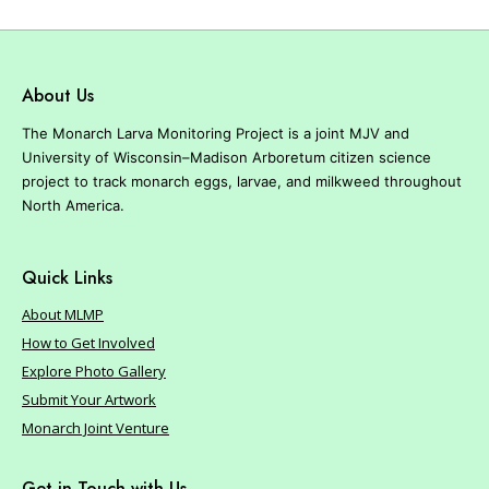
r
e
About Us
The Monarch Larva Monitoring Project is a joint MJV and
University of Wisconsin–Madison Arboretum citizen science
project to track monarch eggs, larvae, and milkweed throughout
North America.
Quick Links
About MLMP
How to Get Involved
Explore Photo Gallery
Submit Your Artwork
Monarch Joint Venture
Get in Touch with Us