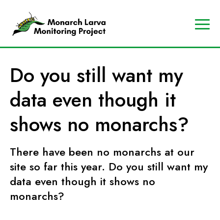
A
Contact
Us
p
Search
Do you still want my
r
Data
o
Portal
data even though it
g
MJV
r
Store
shows no monarchs?
a
Donate
m
There have been no monarchs at our
o
f
site so far this year. Do you still want my
t
data even though it shows no
h
monarchs?
e
M