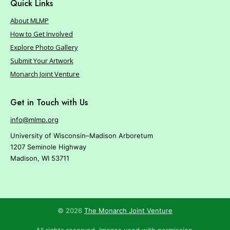
r
Quick Links
e
About MLMP
How to Get Involved
Explore Photo Gallery
Submit Your Artwork
Monarch Joint Venture
Get in Touch with Us
info@mlmp.org
University of Wisconsin–Madison Arboretum
1207 Seminole Highway
Madison, WI 53711
© 2026
The Monarch Joint Venture
All rights reserved. Images used with permission.