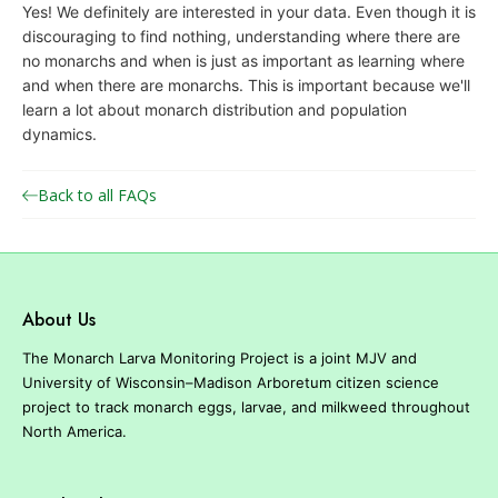
Yes! We definitely are interested in your data. Even though it is
o
discouraging to find nothing, understanding where there are
n
no monarchs and when is just as important as learning where
a
and when there are monarchs. This is important because we'll
r
learn a lot about monarch distribution and population
dynamics.
c
h
Back to all FAQs
J
o
i
n
About Us
t
V
The Monarch Larva Monitoring Project is a joint MJV and
e
University of Wisconsin–Madison Arboretum citizen science
project to track monarch eggs, larvae, and milkweed throughout
n
North America.
t
u